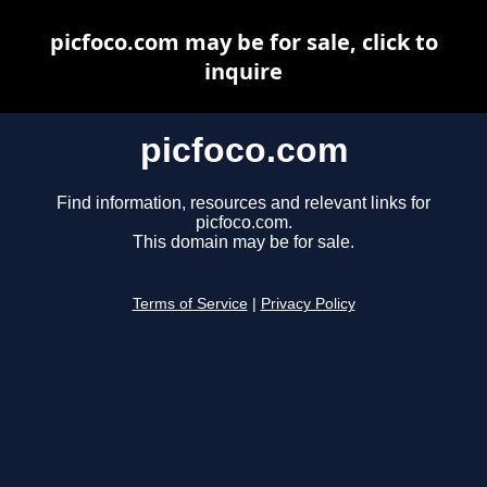
picfoco.com may be for sale, click to
inquire
picfoco.com
Find information, resources and relevant links for
picfoco.com.
This domain may be for sale.
Terms of Service
|
Privacy Policy