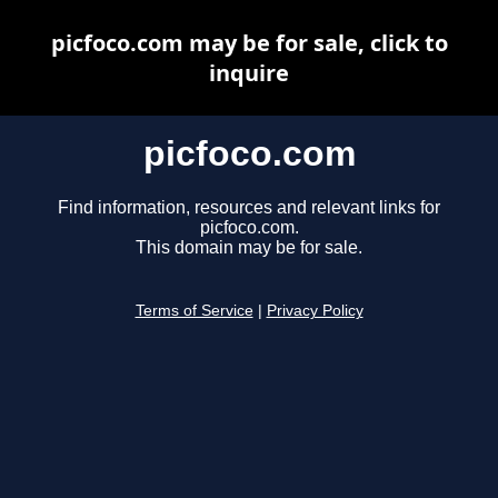
picfoco.com may be for sale, click to
inquire
picfoco.com
Find information, resources and relevant links for
picfoco.com.
This domain may be for sale.
Terms of Service
|
Privacy Policy